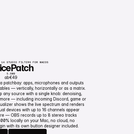
 14 STUDIO FILTERS FOR MACOS
icePatch
5.5MB
ab
€49
 a patchbay: apps, microphones and outputs
les — vertically, horizontally or as a matrix.
up any source with a single knob: denoising,
nd more — including incoming Discord, game or
NoicePatch
ualizer shows the live spectrum and renders
orb
tual devices with up to 16 channels appear
are — OBS records up to 8 stereo tracks
 100% locally on your Mac, no cloud, no
gin with its own button designer included.
weitere Informationen