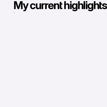
My current highlights