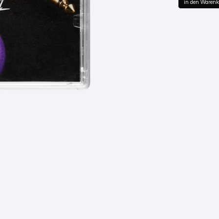
in den Warenk
in de