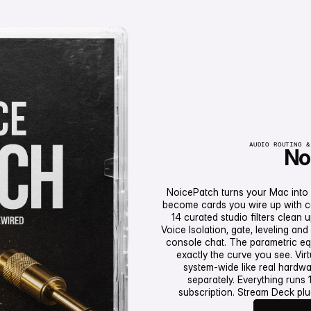
AUDIO ROUTING &
No
NoicePatch turns your Mac into
become cards you wire up with cab
14 curated studio filters clean 
Voice Isolation, gate, leveling a
console chat. The parametric eq
in den Warenk
exactly the curve you see. Vir
system-wide like real hardw
separately. Everything runs
subscription. Stream Deck plu