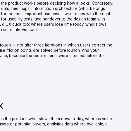
 the product works before deciding how it looks. Concretely:
g data, heatmaps), information architecture (what belongs
 for the most important use cases, wireframes with the right
for usability tests, and handover to the design team with
s, a UX audit too: where users lose time today, what slows
 small interventions.
touch — not after three iterations in which users correct the
se friction points are solved before launch. And your
ice, because the requirements were clarified before the
X
es the product, what slows them down today, where is value
users or potential buyers, analytics data where available, a