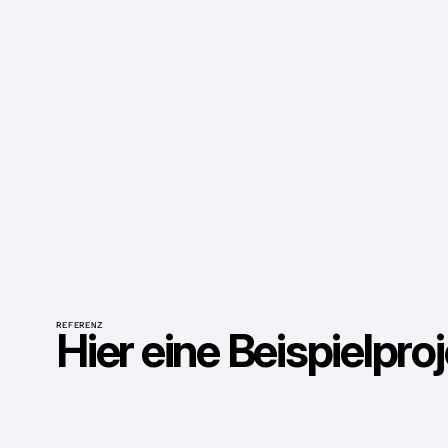
REFERENZ
Hier eine Beispielpro