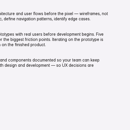
itecture and user flows before the pixel — wireframes, not
 define navigation patterns, identify edge cases.
ototypes with real users before development begins. Five
the biggest friction points. Iterating on the prototype is
 on the finished product.
 and components documented so your team can keep
ith design and development — so UX decisions are