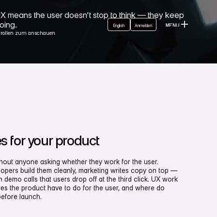
Login
German
X means the user doesn't stop to think — they keep
English
oing.
MENU
English
Anmelden
Anmelden
CLOSE
crollen zum anschauen
 for your product
ithout anyone asking whether they work for the user.
opers build them cleanly, marketing writes copy on top —
n demo calls that users drop off at the third click. UX work
es the product have to do for the user, and where do
before launch.