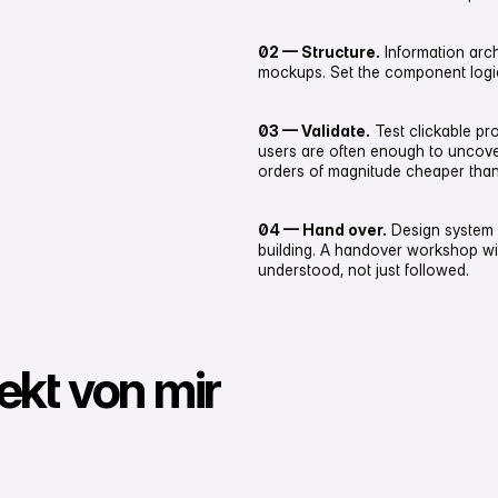
02 — Structure.
Information arch
mockups. Set the component logic,
03 — Validate.
Test clickable pr
users are often enough to uncover 
orders of magnitude cheaper than
04 — Hand over.
Design system
building. A handover workshop w
understood, not just followed.
jekt von mir