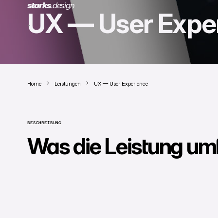
starks
.
design
UX — User Expe
Home
Leistungen
UX — User Experience
BESCHREIBUNG
Was die Leistung um