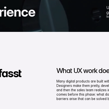
rience
U
g
S
What UX work does
fasst
Many digital products are built w
Designers make them pretty, devel
and then the sales team realizes i
comes before this phase: what do
barriers arise that can be solved 