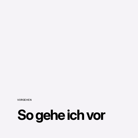
VORGEHEN
So gehe ich vor