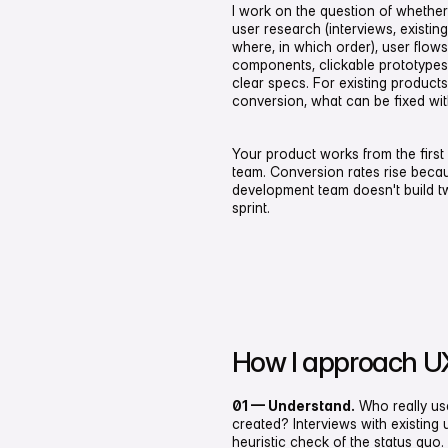
I work on the question of whether
user research (interviews, existin
where, in which order), user flows
components, clickable prototypes 
clear specs. For existing product
conversion, what can be fixed with
Your product works from the first 
team. Conversion rates rise becau
development team doesn't build tw
sprint.
How I approach U
01 — Understand.
Who really us
created? Interviews with existing 
heuristic check of the status quo.