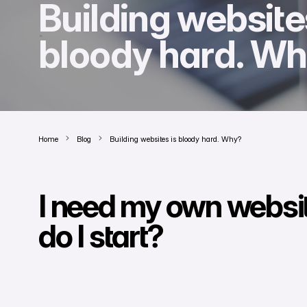
Building website
bloody hard. W
Home
Blog
Building websites is bloody hard. Why?
I need my own websi
do I start?