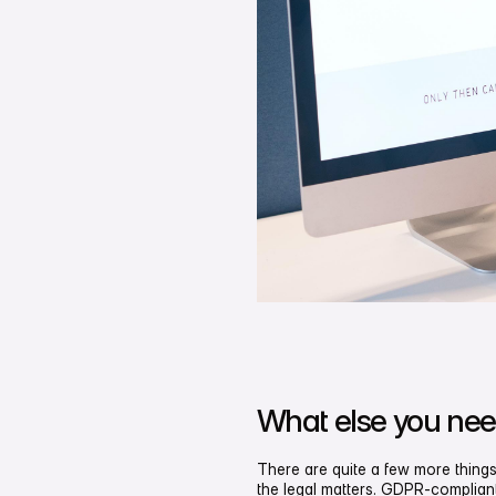
What else you nee
There are quite a few more things
the legal matters. GDPR-compliant