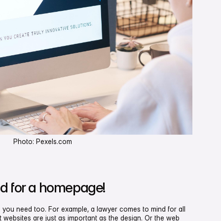
Photo: Pexels.com
d for a homepage!
 you need too. For example, a lawyer comes to mind for all
 websites are just as important as the design. Or the web