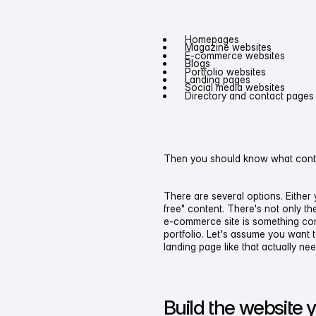
Homepages
Magazine websites
E-commerce websites
Blogs
Portfolio websites
Landing pages
Social media websites
Directory and contact pages
Then you should know what conten
There are several options. Either
free" content. There's not only the
e-commerce site is something comp
portfolio. Let's assume you want 
landing page like that actually ne
Build the website yo