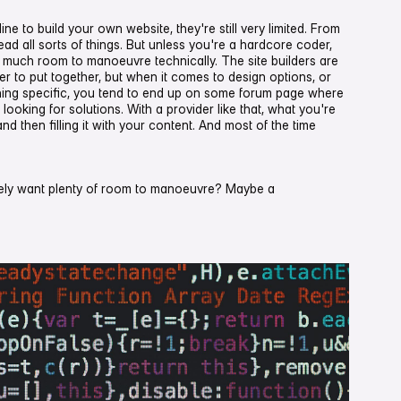
e to build your own website, they're still very limited. From
ead all sorts of things. But unless you're a hardcore coder,
ou much room to manoeuvre technically. The site builders are
ser to put together, but when it comes to design options, or
ng specific, you tend to end up on some forum page where
 looking for solutions. With a provider like that, what you're
and then filling it with your content. And most of the time
tely want plenty of room to manoeuvre? Maybe a