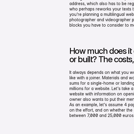
address, which also has to be re
who perhaps reworks your texts to 
you're planning a multilingual web
photographer and videographer pr
blocks you have to consider to mak
How much does it 
or built? The costs
It always depends on what you want 
like with a joiner. Materials and w
sums for a single-home or landin
millions for a website. Let's take 
website with information on open
owner also wants to put their men
As an example, let's assume 4 pa
on the effort, and on whether the
between 7,000 and 25,000 euros. 