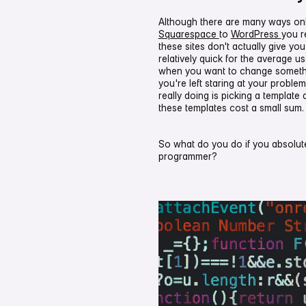
Although there are many ways onlin
Squarespace
to
WordPress
you r
these sites don't actually give y
relatively quick for the average u
when you want to change somethi
you're left staring at your problem
really doing is picking a template 
these templates cost a small sum.
So what do you do if you absolu
programmer?