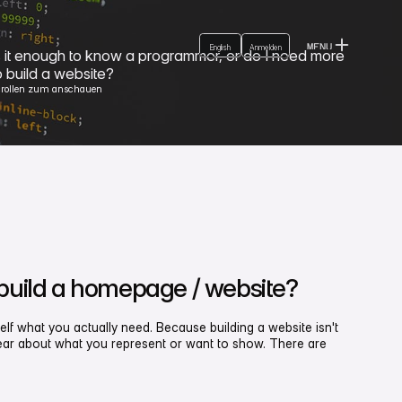
Login
German
English
MENU
English
Anmelden
Anmelden
s it enough to know a programmer, or do I need more
CLOSE
o build a website?
crollen zum anschauen
 build a homepage / website?
elf what you actually need. Because building a website isn't
clear about what you represent or want to show. There are