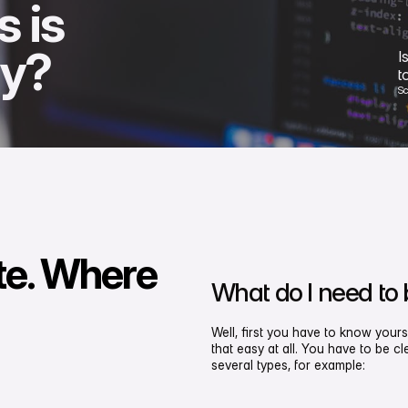
s is
hy?
I
t
S
te. Where
What do I need to
Well, first you have to know yours
that easy at all. You have to be 
several types, for example: