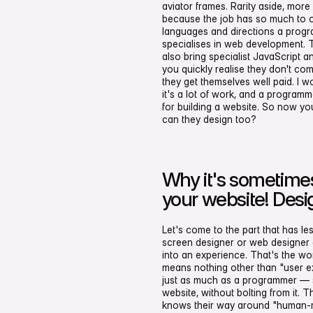
aviator frames. Rarity aside, mo
because the job has so much to o
languages and directions a prog
specialises in web development. 
also bring specialist JavaScript
you quickly realise they don't c
they get themselves well paid. I wo
it's a lot of work, and a progra
for building a website. So now y
can they design too?
Why it's sometimes
your website! Desi
Let's come to the part that has le
screen designer or web designer d
into an experience. That's the wo
means nothing other than "user e
just as much as a programmer — s
website, without bolting from it. 
knows their way around "human-m