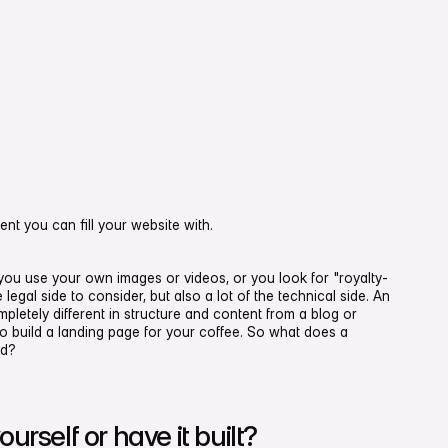
t you can fill your website with.
 you use your own images or videos, or you look for "royalty-
 legal side to consider, but also a lot of the technical side. An
letely different in structure and content from a blog or
to build a landing page for your coffee. So what does a
ed?
urself or have it built?