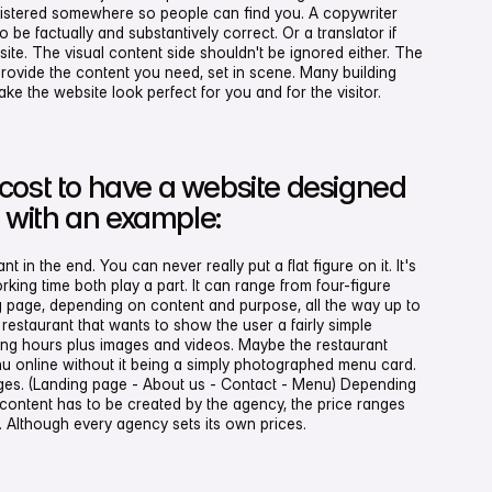
gistered somewhere so people can find you. A copywriter
be factually and substantively correct. Or a translator if
site. The visual content side shouldn't be ignored either. The
ovide the content you need, set in scene. Many building
e the website look perfect for you and for the visitor.
cost to have a website designed
, with an example:
in the end. You can never really put a flat figure on it. It's
orking time both play a part. It can range from four-figure
g page, depending on content and purpose, all the way up to
a restaurant that wants to show the user a fairly simple
ing hours plus images and videos. Maybe the restaurant
u online without it being a simply photographed menu card.
ges. (Landing page - About us - Contact - Menu) Depending
 content has to be created by the agency, the price ranges
Although every agency sets its own prices.