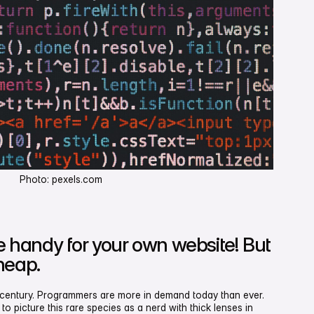
Photo: pexels.com
te handy for your own website! But
heap.
t century. Programmers are more in demand today than ever.
to picture this rare species as a nerd with thick lenses in