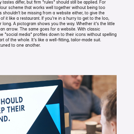
tastes differ, but firm "rules" should still be applied. For
lour scheme that works well together without being too
 shouldn't be missing from a website either, to give the
f it like a restaurant. If you're in a hurry to get to the loo,
 long. A pictogram shows you the way. Whether it's the little
y an arrow. The same goes for a website. With classic
he "social media" profiles down to their icons without spelling
t of the whole. It's like a well-fitting, tailor-made suit.
tuned to one another.