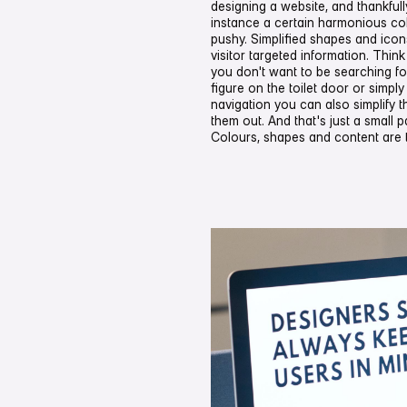
designing a website, and thankfully 
instance a certain harmonious co
pushy. Simplified shapes and icons
visitor targeted information. Think o
you don't want to be searching for
figure on the toilet door or simpl
navigation you can also simplify t
them out. And that's just a small par
Colours, shapes and content are 