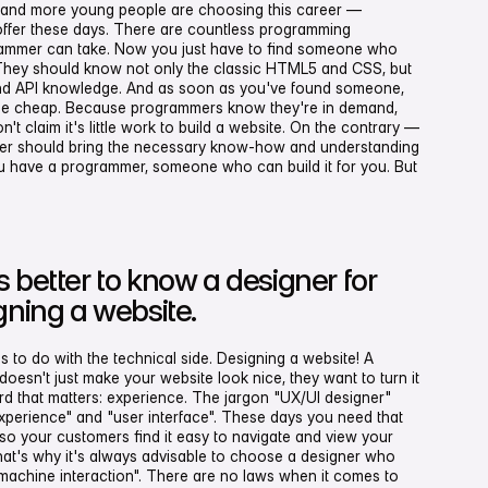
re and more young people are choosing this career —
ffer these days. There are countless programming
rammer can take. Now you just have to find someone who
They should know not only the classic HTML5 and CSS, but
 and API knowledge. And as soon as you've found someone,
ome cheap. Because programmers know they're in demand,
n't claim it's little work to build a website. On the contrary —
mmer should bring the necessary know-how and understanding
ou have a programmer, someone who can build it for you. But
 better to know a designer for
gning a website.
ss to do with the technical side. Designing a website! A
oesn't just make your website look nice, they want to turn it
rd that matters: experience. The jargon "UX/UI designer"
xperience" and "user interface". These days you need that
o your customers find it easy to navigate and view your
That's why it's always advisable to choose a designer who
achine interaction". There are no laws when it comes to