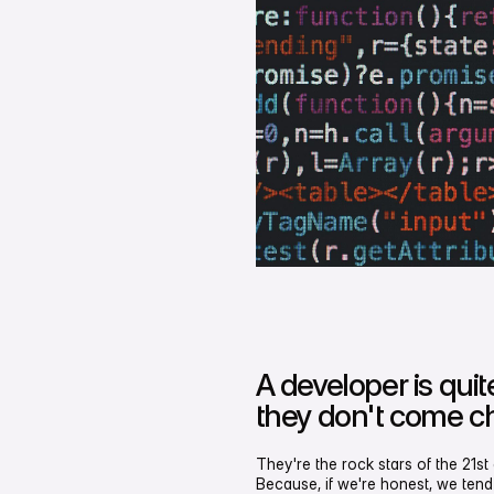
A developer is qui
they don't come c
They're the rock stars of the 21s
Because, if we're honest, we tend 